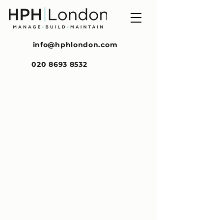
info@hphlondon.com
020 8693 8532