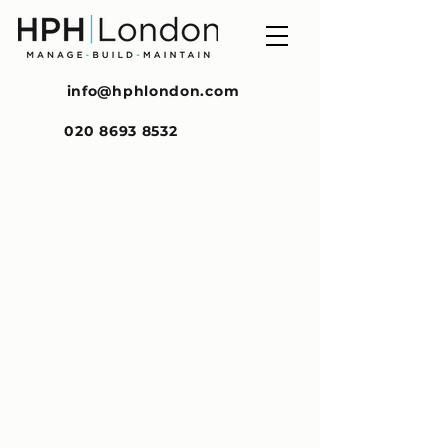
info@hphlondon.com
020 8693 8532